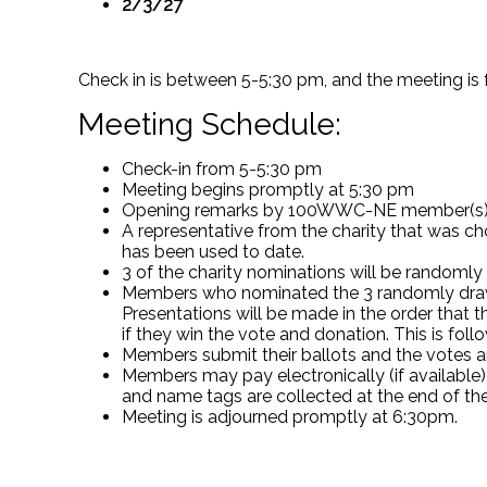
2/3/27
Check in is between 5-5:30 pm, and the meeting is
Meeting Schedule:
Check-in from 5-5:30 pm
Meeting begins promptly at 5:30 pm
Opening remarks by 100WWC-NE member(s
A representative from the charity that was c
has been used to date.
3 of the charity nominations will be randomly
Members who nominated the 3 randomly drawn c
Presentations will be made in the order that 
if they win the vote and donation. This is 
Members submit their ballots and the votes a
Members may pay electronically (if available)
and name tags are collected at the end of th
Meeting is adjourned promptly at 6:30pm.