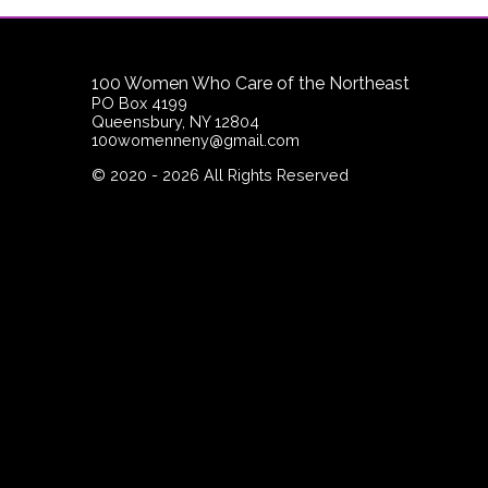
100 Women Who Care of the Northeast
PO Box 4199
Queensbury, NY 12804
100womenneny@gmail.com
©
2020 - 2026
All Rights Reserved