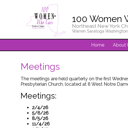
100 Women 
Northeast New York Ch
Warren Saratoga Washington
Home
About 
Meetings
The meetings are held quarterly on the first Wedne
Presbyterian Church, located at 8 West Notre Dame
Meetings:
2/4/26
5/6/26
8/5/26
11/4/26