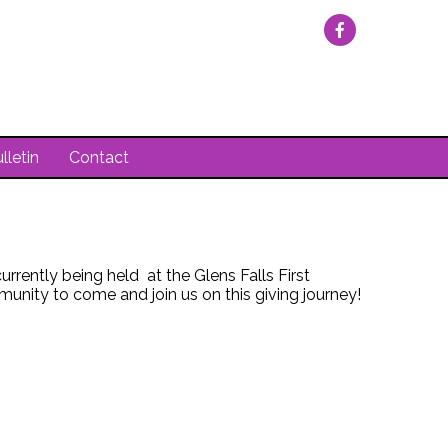
lletin
Contact
rently being held at the Glens Falls First
nity to come and join us on this giving journey!