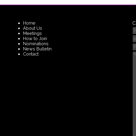
Home
C
About Us
Meetings
How to Join
Nominations
News Bulletin
Contact