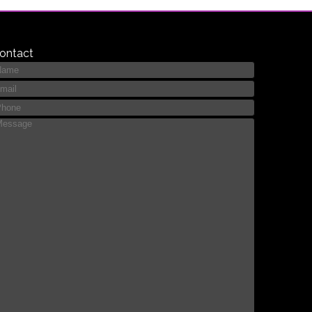
ontact