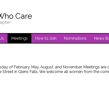
Who Care
apter
Us
Meetings
How to Join
Nominations
News Bu
sday of February, May, August, and November. Meetings are cur
 Street in Glens Falls. We welcome all women from the commu