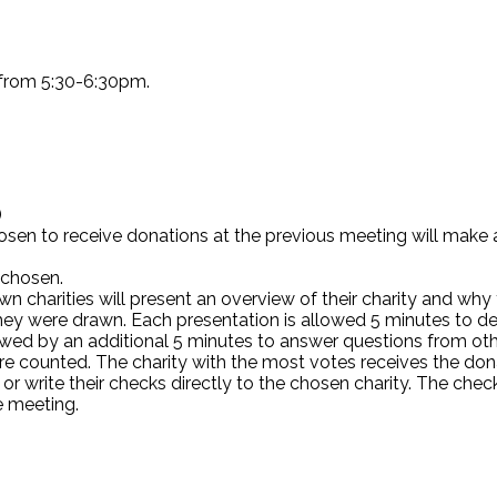
 from 5:30-6:30pm.
)
hosen to receive donations at the previous meeting will mak
 chosen.
harities will present an overview of their charity and why t
they were drawn. Each presentation is allowed 5 minutes to d
followed by an additional 5 minutes to answer questions fro
re counted. The charity with the most votes receives the don
 or write their checks directly to the chosen charity. The che
e meeting.