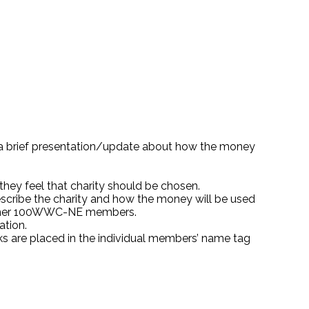
e a brief presentation/update about how the money
hey feel that charity should be chosen.
escribe the charity and how the money will be used
m other 100WWC-NE members.
ation.
cks are placed in the individual members’ name tag