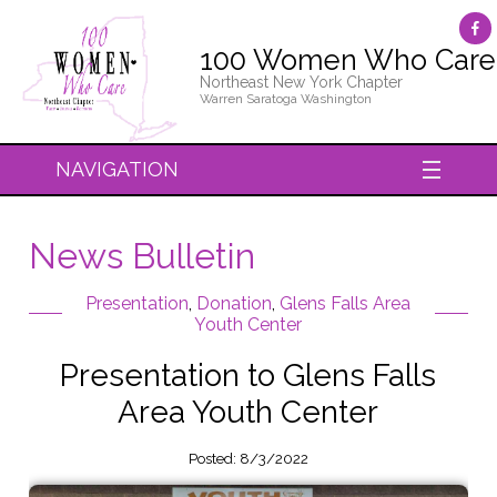
100 Women Who Care
Northeast New York Chapter
Warren Saratoga Washington
NAVIGATION
News Bulletin
Presentation
,
Donation
,
Glens Falls Area
Youth Center
Presentation to Glens Falls
Area Youth Center
Posted: 8/3/2022