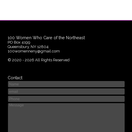
100 Women Who Care of the Northeast
PO Box 4199
Queensbury, NY 12804
100womenneny@gmail.com
©
2020 - 2026
All Rights Reserved
Contact