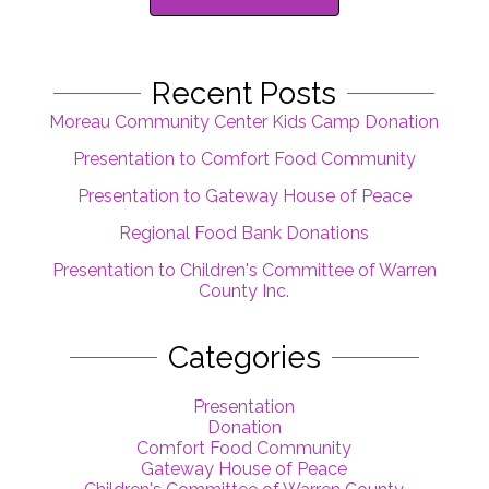
Recent Posts
Moreau Community Center Kids Camp Donation
Presentation to Comfort Food Community
Presentation to Gateway House of Peace
Regional Food Bank Donations
Presentation to Children's Committee of Warren
County Inc.
Categories
Presentation
Donation
Comfort Food Community
Gateway House of Peace