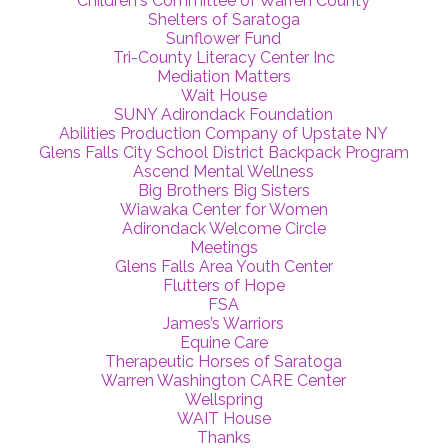
Children's Committee of Warren County
Shelters of Saratoga
Sunflower Fund
Tri-County Literacy Center Inc
Mediation Matters
Wait House
SUNY Adirondack Foundation
Abilities Production Company of Upstate NY
Glens Falls City School District Backpack Program
Ascend Mental Wellness
Big Brothers Big Sisters
Wiawaka Center for Women
Adirondack Welcome Circle
Meetings
Glens Falls Area Youth Center
Flutters of Hope
FSA
James’s Warriors
Equine Care
Therapeutic Horses of Saratoga
Warren Washington CARE Center
Wellspring
WAIT House
Thanks