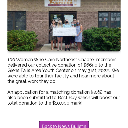
100 Women Who Care Northeast Chapter members
delivered our collective donation of $6650 to the
Glens Falls Area Youth Center on May 31st, 2022. We
were able to tour their facility and hear more about
the great work they do!
An application for a matching donation (50%) has
also been submitted to Best Buy which will boost our
total donation to the $10,000 mark!
Back to News Bulletin