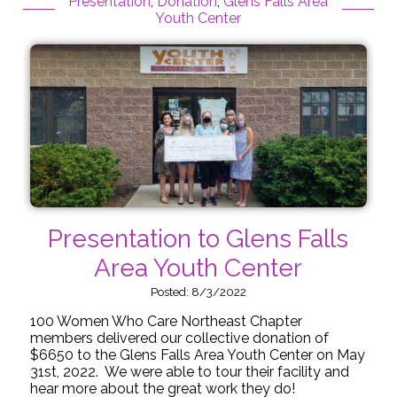
Presentation
,
Donation
,
Glens Falls Area
Youth Center
Presentation to Glens Falls
Area Youth Center
Posted: 8/3/2022
100 Women Who Care Northeast Chapter
members delivered our collective donation of
$6650 to the Glens Falls Area Youth Center on May
31st, 2022. We were able to tour their facility and
hear more about the great work they do!