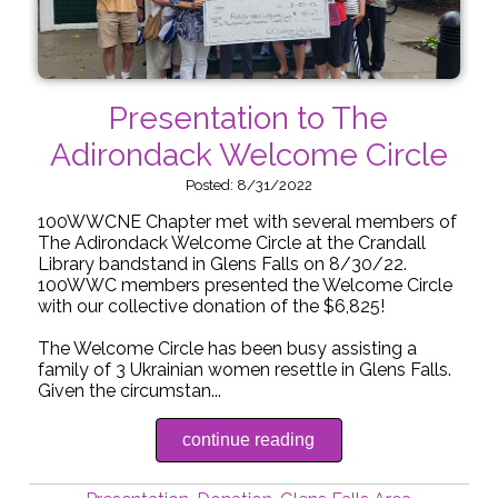
Presentation to The
Adirondack Welcome Circle
Posted: 8/31/2022
100WWCNE Chapter met with several members of
The Adirondack Welcome Circle at the Crandall
Library bandstand in Glens Falls on 8/30/22.
100WWC members presented the Welcome Circle
with our collective donation of the $6,825!
The Welcome Circle has been busy assisting a
family of 3 Ukrainian women resettle in Glens Falls.
Given the circumstan...
continue reading