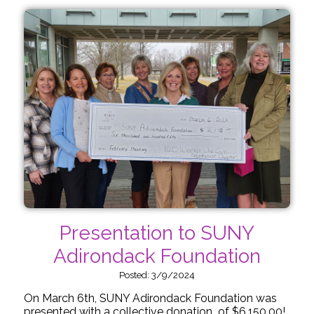
Presentation to SUNY
Adirondack Foundation
Posted: 3/9/2024
On March 6th, SUNY Adirondack Foundation was
presented with a collective donation of $6,150.00!