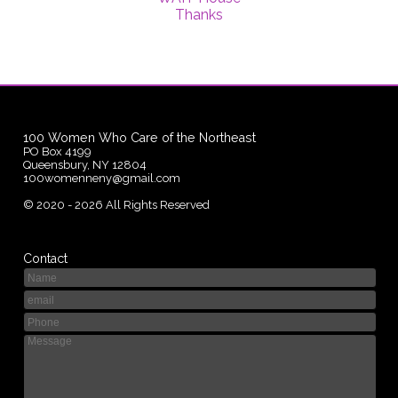
Thanks
100 Women Who Care of the Northeast
PO Box 4199
Queensbury, NY 12804
100womenneny@gmail.com
©
2020 - 2026
All Rights Reserved
Contact