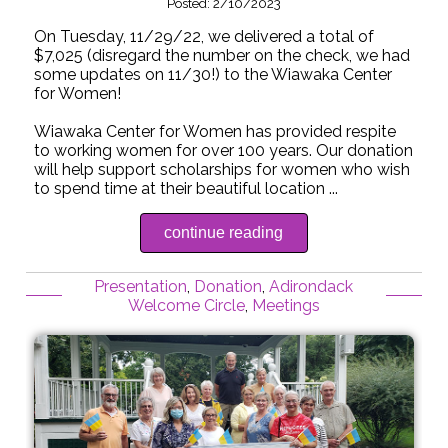
Posted: 2/10/2023
On Tuesday, 11/29/22, we delivered a total of
$7,025 (disregard the number on the check, we had
some updates on 11/30!) to the Wiawaka Center
for Women!
Wiawaka Center for Women has provided respite
to working women for over 100 years. Our donation
will help support scholarships for women who wish
to spend time at their beautiful location ...
continue reading
Presentation
,
Donation
,
Adirondack
Welcome Circle
,
Meetings