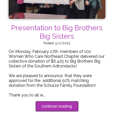
Presentation to Big Brothers
Big Sisters
Posted: 5/1/2023
On Monday, February 27th, members of 100
Women Who Care Northeast Chapter delivered our
collective donation of $6,425 to Big Brothers Big
Sisters of the Southern Adirondacks!
We are pleased to announce that they were
approved for the additional 50% matching
donation from the Schulze Family Foundation!
Thank you to all w...
continue reading