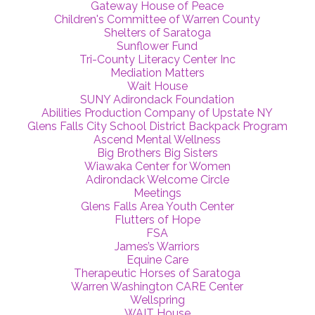
Gateway House of Peace
Children's Committee of Warren County
Shelters of Saratoga
Sunflower Fund
Tri-County Literacy Center Inc
Mediation Matters
Wait House
SUNY Adirondack Foundation
Abilities Production Company of Upstate NY
Glens Falls City School District Backpack Program
Ascend Mental Wellness
Big Brothers Big Sisters
Wiawaka Center for Women
Adirondack Welcome Circle
Meetings
Glens Falls Area Youth Center
Flutters of Hope
FSA
James’s Warriors
Equine Care
Therapeutic Horses of Saratoga
Warren Washington CARE Center
Wellspring
WAIT House