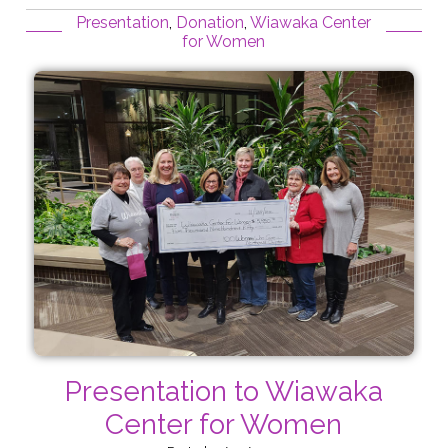
Presentation
,
Donation
,
Wiawaka Center
for Women
Presentation to Wiawaka
Center for Women