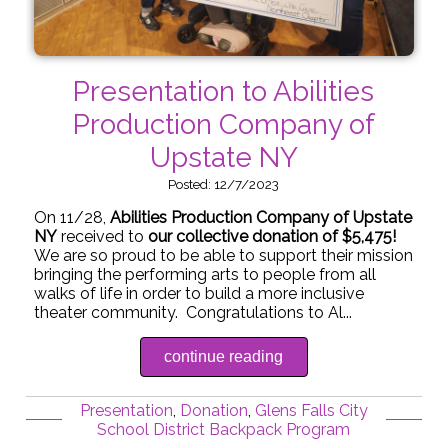
Presentation to Abilities
Production Company of
Upstate NY
Posted: 12/7/2023
On 11/28,
Abilities Production Company of Upstate
NY
received to
our collective donation of $5,475!
We are so proud to be able to support their mission
bringing the performing arts to people from all
walks of life in order to build a more inclusive
theater community. Congratulations to Al...
continue reading
Presentation
,
Donation
,
Glens Falls City
School District Backpack Program