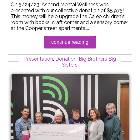
On 5/24/23, Ascend Mental Wellness was
presented with our collective donation of $5,975!
This money will help upgrade the Caleo children's
room with books, craft corner and a sensory corner
at the Cooper street apartments....
continue reading
Presentation
,
Donation
,
Big Brothers Big
Sisters