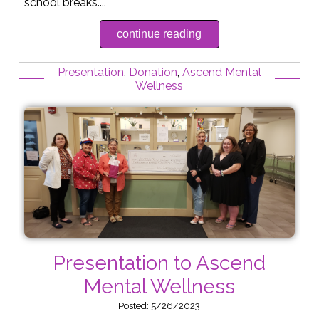
school breaks....
continue reading
Presentation
,
Donation
,
Ascend Mental
Wellness
Presentation to Ascend
Mental Wellness
Posted: 5/26/2023