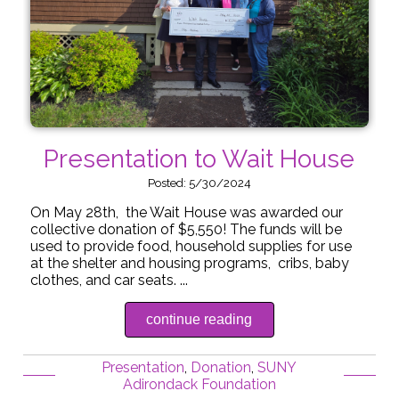
Presentation to Wait House
Posted: 5/30/2024
On May 28th, the Wait House was awarded our
collective donation of $5,550! The funds will be
used to provide food, household supplies for use
at the shelter and housing programs, cribs, baby
clothes, and car seats. ...
continue reading
Presentation
,
Donation
,
SUNY
Adirondack Foundation