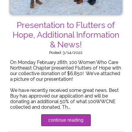
Presentation to Flutters of
Hope, Additional Information
& News!
Posted: 3/14/2022
On Monday February 28th, 100 Women Who Care
Northeast Chapter presented Flutters of Hope with
our collective donation of $6,850! We've attached
a picture of our presentation!
We have recently received some great news. Best
Buy has approved our application and will be
donating an additional 50% of what 100WWCNE
collected and donated. Th...
continue reading