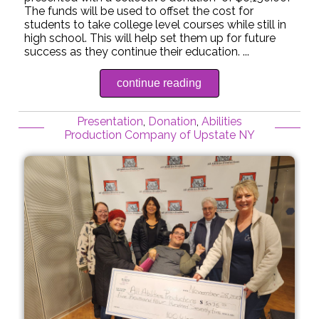
The funds will be used to offset the cost for
students to take college level courses while still in
high school. This will help set them up for future
success as they continue their education. ...
continue reading
Presentation
,
Donation
,
Abilities
Production Company of Upstate NY