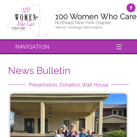
100 Women Who Care
Northeast New York Chapter
Warren Saratoga Washington
NAVIGATION
News Bulletin
Presentation
,
Donation
,
Wait House