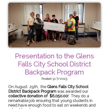
Presentation to the Glens
Falls City School District
Backpack Program
Posted: 9/7/2023
On August 29th, the
Glens Falls City School
District Backpack Program
was awarded our
collective donation of $6,050.00
! They do a
remarkable job ensuring that young students in
need have enough food to eat on weekends and