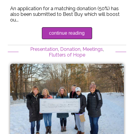
An application for a matching donation (50%) has
also been submitted to Best Buy which will boost
ou...
continue reading
Presentation
,
Donation
,
Meetings
,
Flutters of Hope