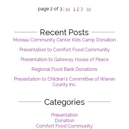
page 2 of 3 :
<<
1
2
3
>>
Recent Posts
Moreau Community Center Kids Camp Donation
Presentation to Comfort Food Community
Presentation to Gateway House of Peace
Regional Food Bank Donations
Presentation to Children's Committee of Warren
County Inc.
Categories
Presentation
Donation
Comfort Food Community