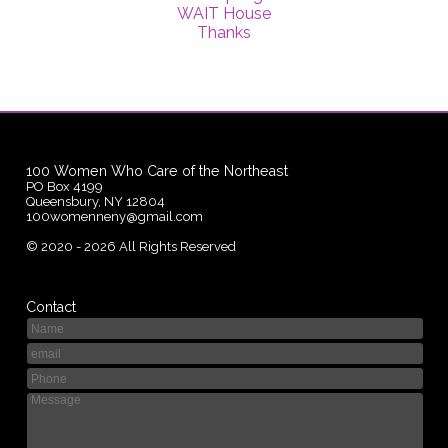
WAIT House
Thanks
100 Women Who Care of the Northeast
PO Box 4199
Queensbury, NY 12804
100womenneny@gmail.com
©
2020 - 2026
All Rights Reserved
Contact