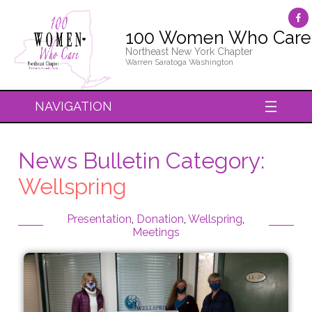
100 Women Who Care
Northeast New York Chapter
Warren Saratoga Washington
NAVIGATION
News Bulletin Category:
Wellspring
Presentation
,
Donation
,
Wellspring
,
Meetings