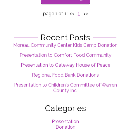
page 1 of 1 :
<<
1
>>
Recent Posts
Moreau Community Center Kids Camp Donation
Presentation to Comfort Food Community
Presentation to Gateway House of Peace
Regional Food Bank Donations
Presentation to Children's Committee of Warren
County Inc.
Categories
Presentation
Donation