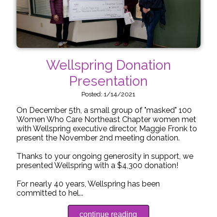
Wellspring Donation
Presentation
Posted: 1/14/2021
On December 5th, a small group of "masked" 100
Women Who Care Northeast Chapter women met
with Wellspring executive director, Maggie Fronk to
present the November 2nd meeting donation.
Thanks to your ongoing generosity in support, we
presented Wellspring with a $4,300 donation!
For nearly 40 years, Wellspring has been
committed to hel...
continue reading