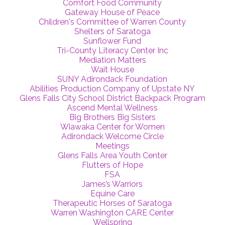
Comfort Food Community
Gateway House of Peace
Children's Committee of Warren County
Shelters of Saratoga
Sunflower Fund
Tri-County Literacy Center Inc
Mediation Matters
Wait House
SUNY Adirondack Foundation
Abilities Production Company of Upstate NY
Glens Falls City School District Backpack Program
Ascend Mental Wellness
Big Brothers Big Sisters
Wiawaka Center for Women
Adirondack Welcome Circle
Meetings
Glens Falls Area Youth Center
Flutters of Hope
FSA
James’s Warriors
Equine Care
Therapeutic Horses of Saratoga
Warren Washington CARE Center
Wellspring