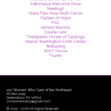
Adirondack Welcome Circle
Meetings
Glens Falls Area Youth Center
Flutters of Hope
FSA
James’s Warriors
Equine Care
Therapeutic Horses of Saratoga
Warren Washington CARE Center
Wellspring
WAIT House
Thanks
100 Women Who Care of the Northeast
PO Box 4199
Queensbury, NY 12804
100womenneny@gmail.com
©
2020 - 2026
All Rights Reserved