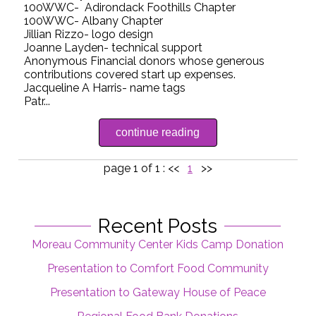
100WWC- Adirondack Foothills Chapter
100WWC- Albany Chapter
Jillian Rizzo- logo design
Joanne Layden- technical support
Anonymous Financial donors whose generous
contributions covered start up expenses.
Jacqueline A Harris- name tags
Patr...
continue reading
page 1 of 1 :
<<
1
>>
Recent Posts
Moreau Community Center Kids Camp Donation
Presentation to Comfort Food Community
Presentation to Gateway House of Peace