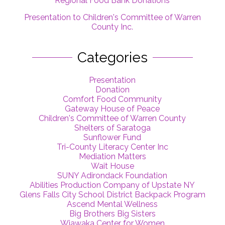
Regional Food Bank Donations
Presentation to Children's Committee of Warren
County Inc.
Categories
Presentation
Donation
Comfort Food Community
Gateway House of Peace
Children's Committee of Warren County
Shelters of Saratoga
Sunflower Fund
Tri-County Literacy Center Inc
Mediation Matters
Wait House
SUNY Adirondack Foundation
Abilities Production Company of Upstate NY
Glens Falls City School District Backpack Program
Ascend Mental Wellness
Big Brothers Big Sisters
Wiawaka Center for Women