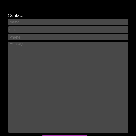
Contact