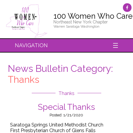
100 Women Who Care
Northeast New York Chapter
Warren Saratoga Washington
NAVIGATION
News Bulletin Category:
Thanks
Thanks
Special Thanks
Posted: 1/21/2020
Saratoga Springs United Methodist Church
First Presbyterian Church of Glens Falls