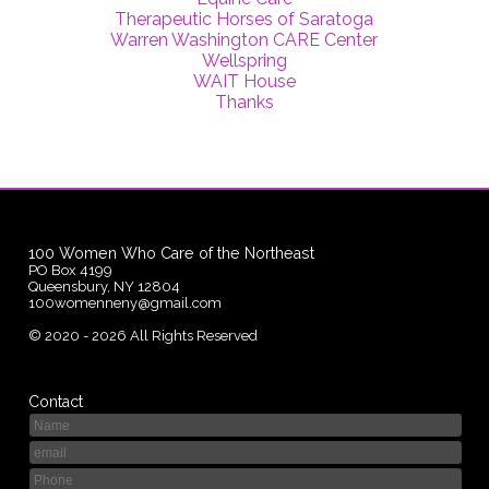
Therapeutic Horses of Saratoga
Warren Washington CARE Center
Wellspring
WAIT House
Thanks
100 Women Who Care of the Northeast
PO Box 4199
Queensbury, NY 12804
100womenneny@gmail.com
©
2020 - 2026
All Rights Reserved
Contact