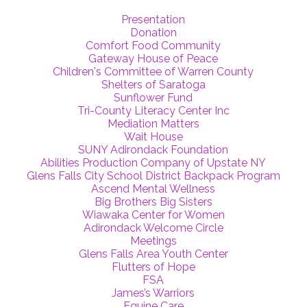
Presentation
Donation
Comfort Food Community
Gateway House of Peace
Children's Committee of Warren County
Shelters of Saratoga
Sunflower Fund
Tri-County Literacy Center Inc
Mediation Matters
Wait House
SUNY Adirondack Foundation
Abilities Production Company of Upstate NY
Glens Falls City School District Backpack Program
Ascend Mental Wellness
Big Brothers Big Sisters
Wiawaka Center for Women
Adirondack Welcome Circle
Meetings
Glens Falls Area Youth Center
Flutters of Hope
FSA
James’s Warriors
Equine Care