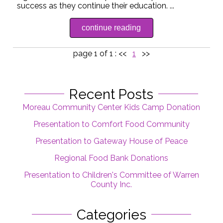
success as they continue their education. ...
continue reading
page 1 of 1 :
<<
1
>>
Recent Posts
Moreau Community Center Kids Camp Donation
Presentation to Comfort Food Community
Presentation to Gateway House of Peace
Regional Food Bank Donations
Presentation to Children's Committee of Warren
County Inc.
Categories