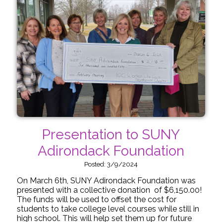
Presentation to SUNY
Adirondack Foundation
Posted: 3/9/2024
On March 6th, SUNY Adirondack Foundation was
presented with a collective donation of $6,150.00!
The funds will be used to offset the cost for
students to take college level courses while still in
high school. This will help set them up for future