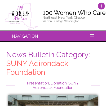
100 Women Who Care
Northeast New York Chapter
Warren Saratoga Washington
NAVIGATION
News Bulletin Category:
SUNY Adirondack
Foundation
Presentation
,
Donation
,
SUNY
Adirondack Foundation