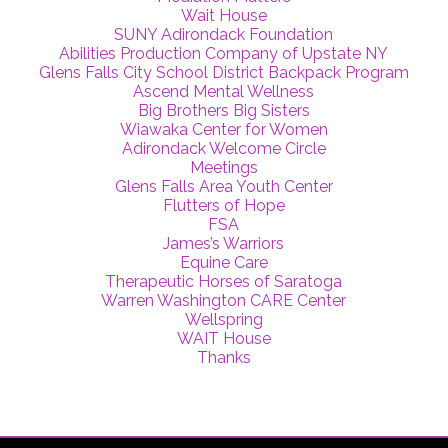
Wait House
SUNY Adirondack Foundation
Abilities Production Company of Upstate NY
Glens Falls City School District Backpack Program
Ascend Mental Wellness
Big Brothers Big Sisters
Wiawaka Center for Women
Adirondack Welcome Circle
Meetings
Glens Falls Area Youth Center
Flutters of Hope
FSA
James’s Warriors
Equine Care
Therapeutic Horses of Saratoga
Warren Washington CARE Center
Wellspring
WAIT House
Thanks