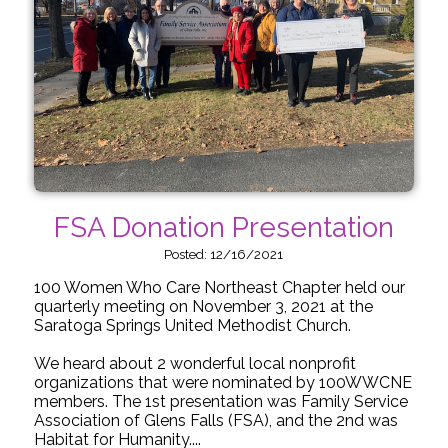
FSA Donation Presentation
Posted: 12/16/2021
100 Women Who Care Northeast Chapter held our
quarterly meeting on November 3, 2021 at the
Saratoga Springs United Methodist Church.
We heard about 2 wonderful local nonprofit
organizations that were nominated by 100WWCNE
members. The 1st presentation was Family Service
Association of Glens Falls (FSA), and the 2nd was
Habitat for Humanity....