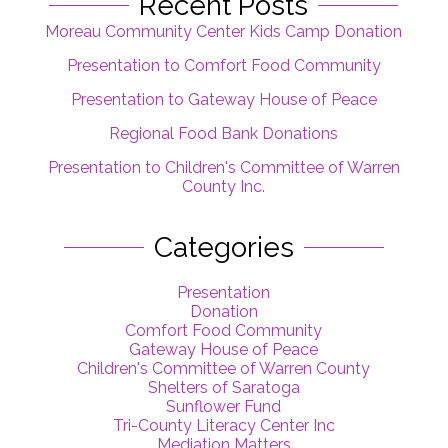
Recent Posts
Moreau Community Center Kids Camp Donation
Presentation to Comfort Food Community
Presentation to Gateway House of Peace
Regional Food Bank Donations
Presentation to Children's Committee of Warren
County Inc.
Categories
Presentation
Donation
Comfort Food Community
Gateway House of Peace
Children's Committee of Warren County
Shelters of Saratoga
Sunflower Fund
Tri-County Literacy Center Inc
Mediation Matters