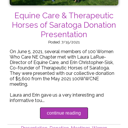
Equine Care & Therapeutic
Horses of Saratoga Donation
Presentation
Posted: 7/15/2021
On June 5, 2021, several members of 100 Women
Who Care NE Chapter met with Laura LaRue-
Director of Equine Care, and Erin Christopher-Sisk,
Co-founder of Therapeutic Horses of Saratoga.
They were presented with our collective donation
of $5,600 from the May 2021 100WWCNE
meeting.
Laura and Erin gave us a very interesting and
informative tou...
continue reading