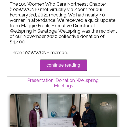
The 100 Women Who Care Northeast Chapter
(100WWCNE) met virtually via Zoom for our
February 3rd, 2021 meeting. We had nearly 40
women in attendance! We received a quick update
from Maggie Fronk, Executive Director of
Wellspring in Saratoga. Wellspring was the recipient
of our November 2020 collective donation of
$4,400.
Three 100WWCNE membe...
continue reading
Presentation
,
Donation
,
Wellspring
,
Meetings