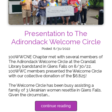
Presentation to The
Adirondack Welcome Circle
Posted: 8/31/2022
100WWCNE Chapter met with several members of
The Adirondack Welcome Circle at the Crandall
Library bandstand in Glens Falls on 8/30/22.
100WWC members presented the Welcome Circle
with our collective donation of the $6,825!
The Welcome Circle has been busy assisting a
family of 3 Ukrainian women resettle in Glens Falls.
Given the circumstan...
continue reading