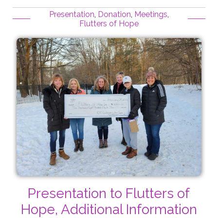
Presentation
,
Donation
,
Meetings
,
Flutters of Hope
Presentation to Flutters of
Hope, Additional Information