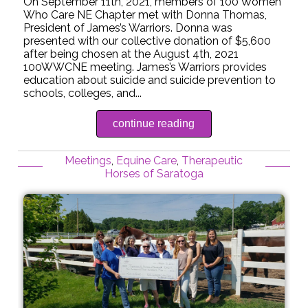
On September 11th, 2021, members of 100 Women
Who Care NE Chapter met with Donna Thomas,
President of James’s Warriors. Donna was
presented with our collective donation of $5,600
after being chosen at the August 4th, 2021
100WWCNE meeting. James’s Warriors provides
education about suicide and suicide prevention to
schools, colleges, and...
continue reading
Meetings
,
Equine Care
,
Therapeutic
Horses of Saratoga