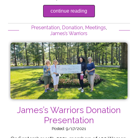
continue reading
Presentation
,
Donation
,
Meetings
,
James’s Warriors
James’s Warriors Donation
Presentation
Posted: 9/17/2021