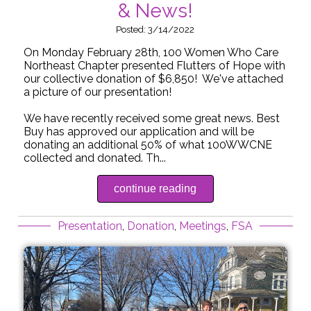
& News!
Posted: 3/14/2022
On Monday February 28th, 100 Women Who Care
Northeast Chapter presented Flutters of Hope with
our collective donation of $6,850! We've attached
a picture of our presentation!
We have recently received some great news. Best
Buy has approved our application and will be
donating an additional 50% of what 100WWCNE
collected and donated. Th...
continue reading
Presentation
,
Donation
,
Meetings
,
FSA