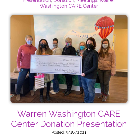
Presentation
,
Donation
,
Meetings
,
Warren
Washington CARE Center
Warren Washington CARE
Center Donation Presentation
Posted: 3/18/2021