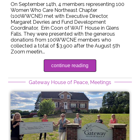
On September 14th, 4 members representing 100
Women Who Care Northeast Chapter
(100WWCNE) met with Executive Director,
Margaret Devries and Fund Development
Coordinator, Erin Coon of WAIT House in Glens
Falls. They were presented with the generous
donations from 100WWCNE members who
collected a total of $3,900 after the August 5th
Zoom meetin...
continue reading
Gateway House of Peace
,
Meetings