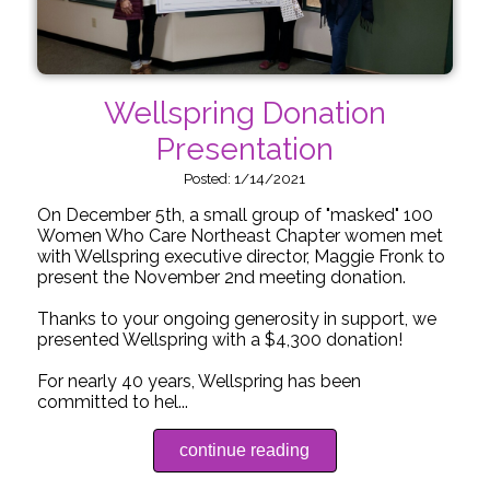
Wellspring Donation
Presentation
Posted: 1/14/2021
On December 5th, a small group of "masked" 100
Women Who Care Northeast Chapter women met
with Wellspring executive director, Maggie Fronk to
present the November 2nd meeting donation.
Thanks to your ongoing generosity in support, we
presented Wellspring with a $4,300 donation!
For nearly 40 years, Wellspring has been
committed to hel...
continue reading