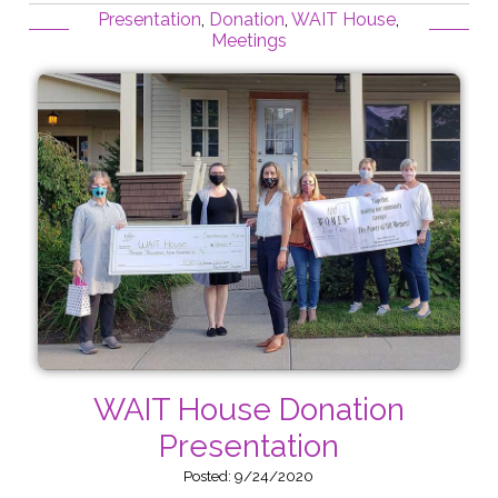
Presentation
,
Donation
,
WAIT House
,
Meetings
WAIT House Donation
Presentation
Posted: 9/24/2020