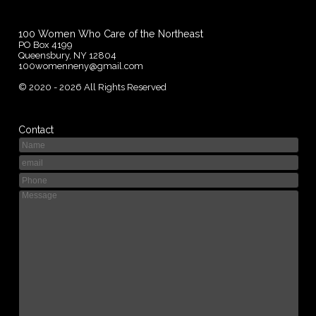
100 Women Who Care of the Northeast
PO Box 4199
Queensbury, NY 12804
100womenneny@gmail.com
©
2020 - 2026
All Rights Reserved
Contact