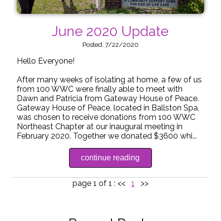
June 2020 Update
Posted: 7/22/2020
Hello Everyone!
After many weeks of isolating at home, a few of us
from 100 WWC were finally able to meet with
Dawn and Patricia from Gateway House of Peace.
Gateway House of Peace, located in Ballston Spa,
was chosen to receive donations from 100 WWC
Northeast Chapter at our inaugural meeting in
February 2020. Together we donated $3600 whi...
continue reading
page 1 of 1 :
<<
1
>>