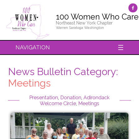
100 Women Who Care
Northeast New York Chapter
Warren Saratoga Washington
NAVIGATION
News Bulletin Category:
Meetings
Presentation
,
Donation
,
Adirondack
Welcome Circle
,
Meetings