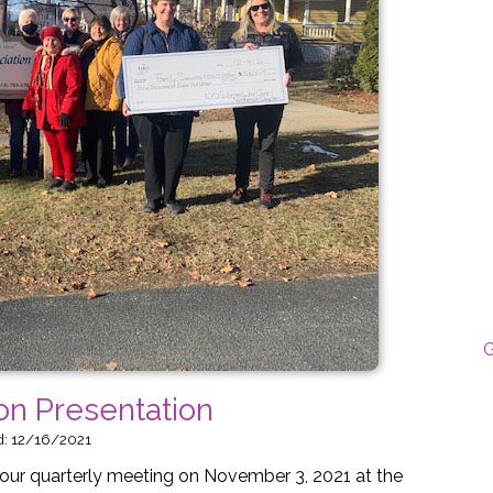
G
on Presentation
d: 12/16/2021
ur quarterly meeting on November 3, 2021 at the