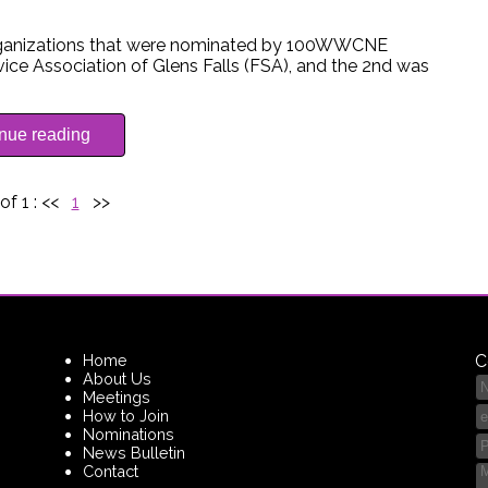
organizations that were nominated by 100WWCNE
ce Association of Glens Falls (FSA), and the 2nd was
inue reading
of 1 :
<<
1
>>
Home
C
About Us
Meetings
How to Join
Nominations
News Bulletin
Contact