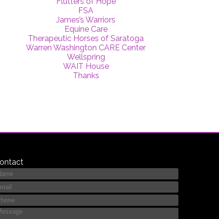
Flutters of Hope
FSA
James’s Warriors
Equine Care
Therapeutic Horses of Saratoga
Warren Washington CARE Center
Wellspring
WAIT House
Thanks
ontact