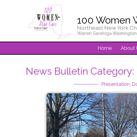
100 Women 
Northeast New York Ch
Warren Saratoga Washington
Home
About 
News Bulletin Category:
Presentation
,
D