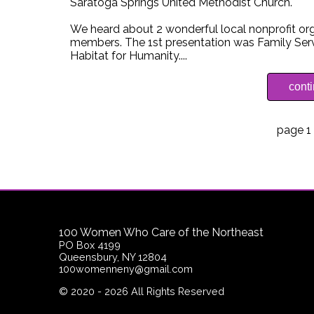
Saratoga Springs United Methodist Church.
We heard about 2 wonderful local nonprofit 
members. The 1st presentation was Family Servi
Habitat for Humanity....
cont
page 1 
100 Women Who Care of the Northeast
PO Box 4199
Queensbury, NY 12804
100womenneny@gmail.com
©
2020 - 2026
All Rights Reserved