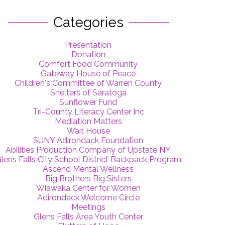
Categories
Presentation
Donation
Comfort Food Community
Gateway House of Peace
Children's Committee of Warren County
Shelters of Saratoga
Sunflower Fund
Tri-County Literacy Center Inc
Mediation Matters
Wait House
SUNY Adirondack Foundation
Abilities Production Company of Upstate NY
lens Falls City School District Backpack Program
Ascend Mental Wellness
Big Brothers Big Sisters
Wiawaka Center for Women
Adirondack Welcome Circle
Meetings
Glens Falls Area Youth Center