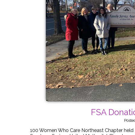
FSA Donati
Poste
100 Women Who Care Northeast Chapter held o