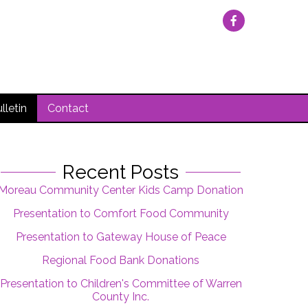
lletin
Contact
Recent Posts
Moreau Community Center Kids Camp Donation
Presentation to Comfort Food Community
Presentation to Gateway House of Peace
Regional Food Bank Donations
Presentation to Children's Committee of Warren
County Inc.