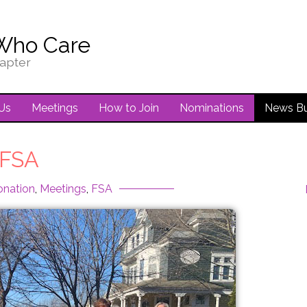
Who Care
apter
Us
Meetings
How to Join
Nominations
News Bu
FSA
onation
,
Meetings
,
FSA