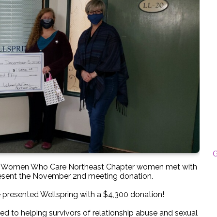
G
00 Women Who Care Northeast Chapter women met with
present the November 2nd meeting donation.
 presented Wellspring with a $4,300 donation!
d to helping survivors of relationship abuse and sexual