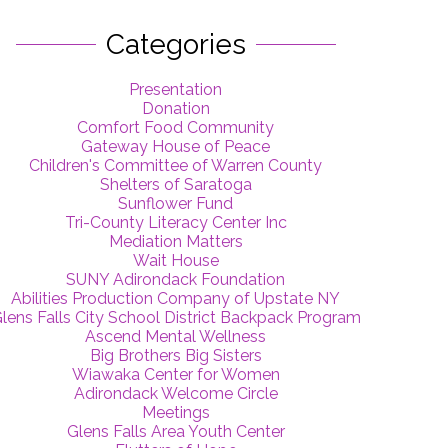
Categories
Presentation
Donation
Comfort Food Community
Gateway House of Peace
Children's Committee of Warren County
Shelters of Saratoga
Sunflower Fund
Tri-County Literacy Center Inc
Mediation Matters
Wait House
SUNY Adirondack Foundation
Abilities Production Company of Upstate NY
lens Falls City School District Backpack Program
Ascend Mental Wellness
Big Brothers Big Sisters
Wiawaka Center for Women
Adirondack Welcome Circle
Meetings
Glens Falls Area Youth Center