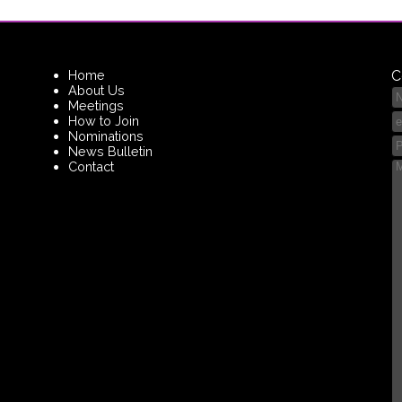
Home
C
About Us
Meetings
How to Join
Nominations
News Bulletin
Contact