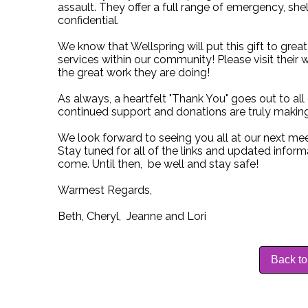
assault. They offer a full range of emergency, sh
confidential.
We know that Wellspring will put this gift to grea
services within our community! Please visit their 
the great work they are doing!
As always, a heartfelt "Thank You" goes out to a
continued support and donations are truly making
We look forward to seeing you all at our next mee
Stay tuned for all of the links and updated infor
come. Until then, be well and stay safe!
Warmest Regards,
Beth, Cheryl, Jeanne and Lori
Back to