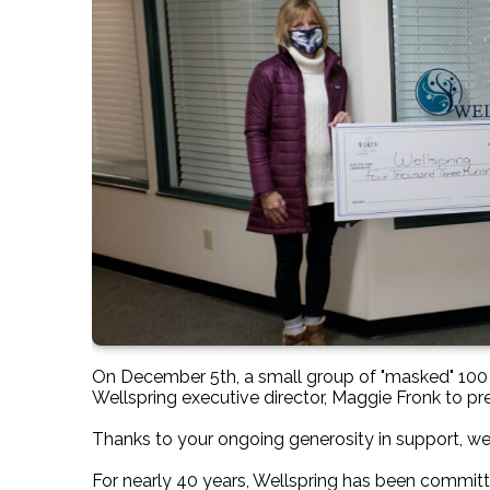
On December 5th, a small group of "masked" 1
Wellspring executive director, Maggie Fronk to 
Thanks to your ongoing generosity in support, we
For nearly 40 years, Wellspring has been committe