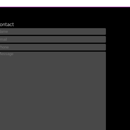
ontact