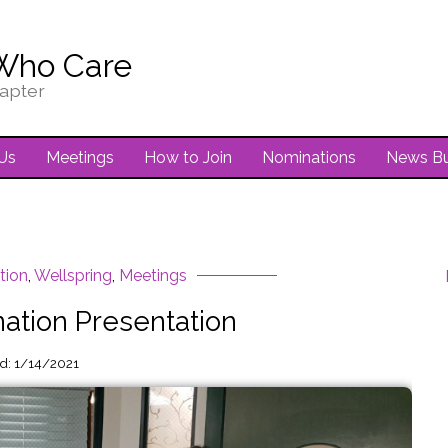
Who Care
apter
Us
Meetings
How to Join
Nominations
News Bu
tion
,
Wellspring
,
Meetings
ation Presentation
ed: 1/14/2021