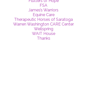
Flutters of Hope
FSA
James’s Warriors
Equine Care
Therapeutic Horses of Saratoga
Warren Washington CARE Center
Wellspring
WAIT House
Thanks