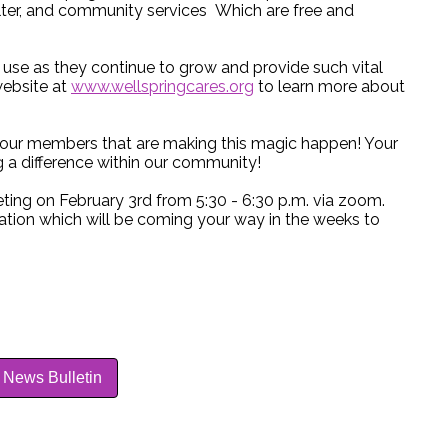
elter, and community services Which are free and
t use as they continue to grow and provide such vital
website at
www.wellspringcares.org
to learn more about
ll our members that are making this magic happen! Your
 a difference within our community!
ting on February 3rd from 5:30 - 6:30 p.m. via zoom.
mation which will be coming your way in the weeks to
 News Bulletin