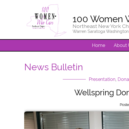
100 Women 
Northeast New York Ch
Warren Saratoga Washington
Home
About 
News Bulletin
Presentation
,
Dona
Wellspring Don
Post