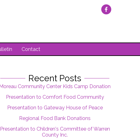
lletin
Contact
Recent Posts
Moreau Community Center Kids Camp Donation
Presentation to Comfort Food Community
Presentation to Gateway House of Peace
Regional Food Bank Donations
Presentation to Children's Committee of Warren
County Inc.