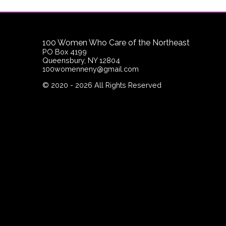
100 Women Who Care of the Northeast
PO Box 4199
Queensbury, NY 12804
100womenneny@gmail.com
©
2020 - 2026
All Rights Reserved