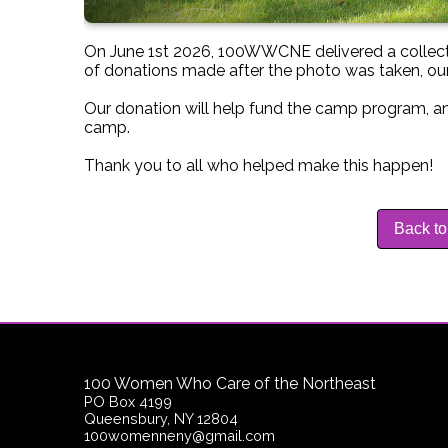
On June 1st 2026, 100WWCNE delivered a collect
of donations made after the photo was taken, our
Our donation will help fund the camp program, an
camp.
Thank you to all who helped make this happen!
Back to
100 Women Who Care of the Northeast
PO Box 4199
Queensbury, NY 12804
100womenneny@gmail.com