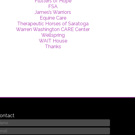
Flutters of Hope
FSA
James’s Warriors
Equine Care
Therapeutic Horses of Saratoga
Warren Washington CARE Center
Wellspring
WAIT House
Thanks
ontact