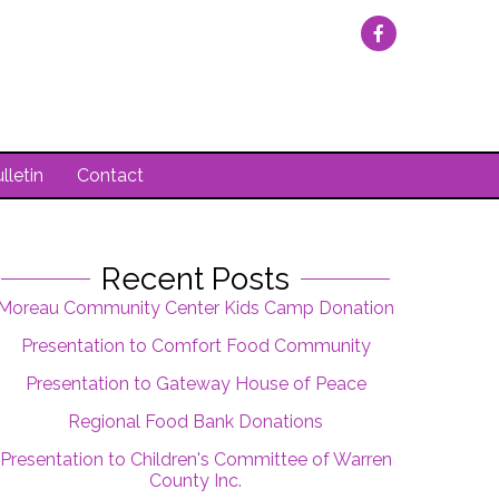
lletin
Contact
Recent Posts
Moreau Community Center Kids Camp Donation
Presentation to Comfort Food Community
Presentation to Gateway House of Peace
Regional Food Bank Donations
Presentation to Children's Committee of Warren
County Inc.