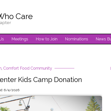
Who Care
apter
Us
Meetings
How to Join
Nominations
News Bu
n
,
Comfort Food Community
nter Kids Camp Donation
ed: 6/4/2026