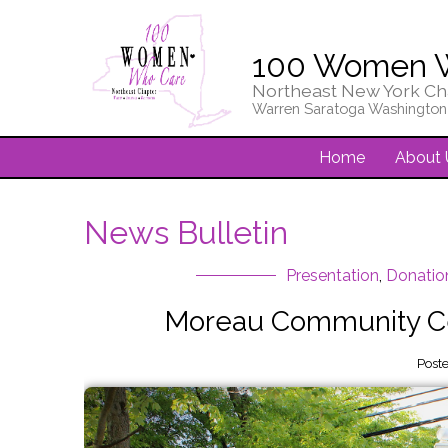
100 Women 
Northeast New York Ch
Warren Saratoga Washington
Home
About 
News Bulletin
Presentation
,
Donatio
Moreau Community Ce
Post