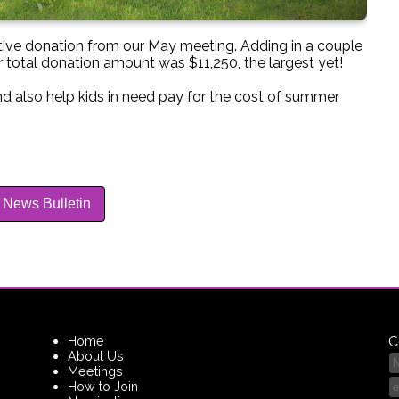
ive donation from our May meeting. Adding in a couple
 total donation amount was $11,250, the largest yet!
d also help kids in need pay for the cost of summer
 News Bulletin
Home
C
About Us
Meetings
How to Join