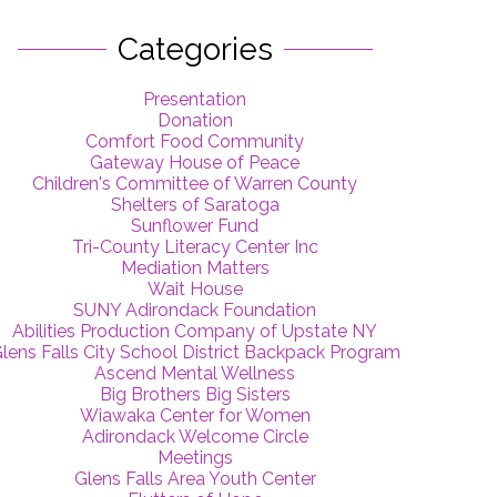
Categories
Presentation
Donation
Comfort Food Community
Gateway House of Peace
Children's Committee of Warren County
Shelters of Saratoga
Sunflower Fund
Tri-County Literacy Center Inc
Mediation Matters
Wait House
SUNY Adirondack Foundation
Abilities Production Company of Upstate NY
lens Falls City School District Backpack Program
Ascend Mental Wellness
Big Brothers Big Sisters
Wiawaka Center for Women
Adirondack Welcome Circle
Meetings
Glens Falls Area Youth Center